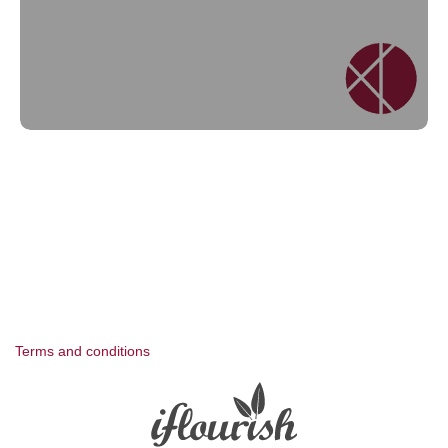
Terms and conditions