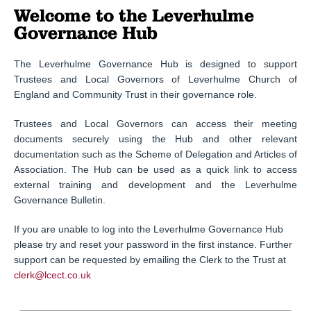
Welcome to the Leverhulme
Governance Hub
The Leverhulme Governance Hub is designed to support
Trustees and Local Governors of Leverhulme Church of
England and Community Trust in their governance role.
Trustees and Local Governors can access their meeting
documents securely using the Hub and other relevant
documentation such as the Scheme of Delegation and Articles of
Association. The Hub can be used as a quick link to access
external training and development and the Leverhulme
Governance Bulletin.
If you are unable to log into the Leverhulme Governance Hub
please try and reset your password in the first instance. Further
support can be requested by emailing the Clerk to the Trust at
clerk@lcect.co.uk