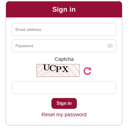
Sign in
Captcha
Reset my password