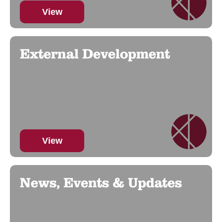
View
External Development
View
News, Events & Updates