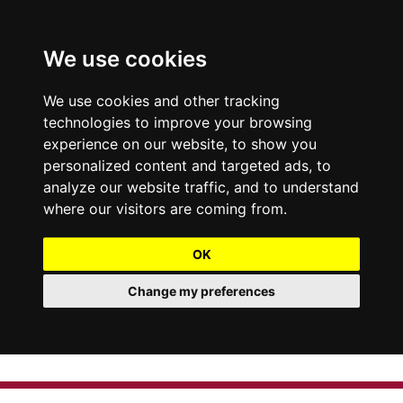
We use cookies
We use cookies and other tracking
technologies to improve your browsing
experience on our website, to show you
personalized content and targeted ads, to
analyze our website traffic, and to understand
where our visitors are coming from.
OK
Change my preferences