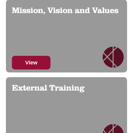
Mission, Vision and Values
View
External Training